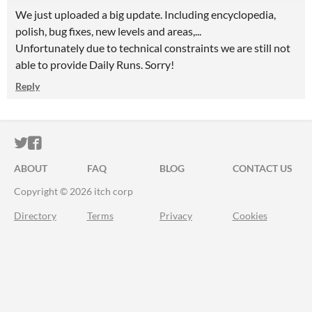
We just uploaded a big update. Including encyclopedia,
polish, bug fixes, new levels and areas,...
Unfortunately due to technical constraints we are still not
able to provide Daily Runs. Sorry!
Reply
ITCH.IO ON TWITTER
ITCH.IO ON FACEBOOK
ABOUT
FAQ
BLOG
CONTACT US
Copyright © 2026 itch corp
Directory
Terms
Privacy
Cookies