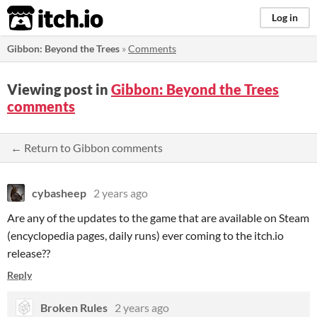
itch.io
Log in
Gibbon: Beyond the Trees
»
Comments
Viewing post in
Gibbon: Beyond the Trees
comments
← Return to Gibbon comments
cybasheep
2 years ago
Are any of the updates to the game that are available on Steam
(encyclopedia pages, daily runs) ever coming to the itch.io
release??
Reply
Broken Rules
2 years ago