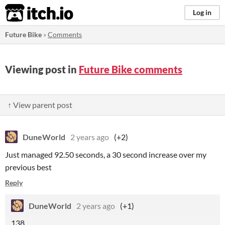
itch.io
Log in
Future Bike
»
Comments
Viewing post in
Future Bike comments
↑ View parent post
DuneWorld
2 years ago
(+2)
Just managed 92.50 seconds, a 30 second increase over my
previous best
Reply
DuneWorld
2 years ago
(+1)
138