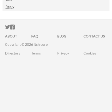
Reply
ITCH.IO ON TWITTER
ITCH.IO ON FACEBOOK
ABOUT
FAQ
BLOG
CONTACT US
Copyright © 2026 itch corp
Directory
Terms
Privacy
Cookies