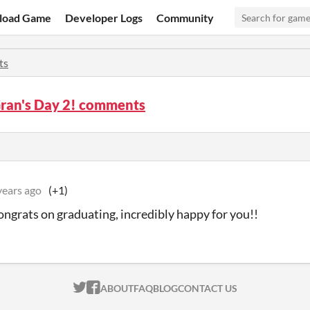
load Game
Developer Logs
Community
ts
Gran's Day 2! comments
years ago
(+1)
congrats on graduating, incredibly happy for you!!
ITCH.IO ON TWITTER
ITCH.IO ON FACEBOOK
ABOUT
FAQ
BLOG
CONTACT US