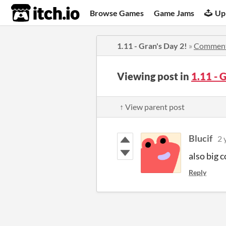
itch.io
Browse Games
Game Jams
Up
1.11 - Gran's Day 2!
»
Commen
Viewing post in
1.11 - 
↑ View parent post
Blucif
2 
also big 
Reply