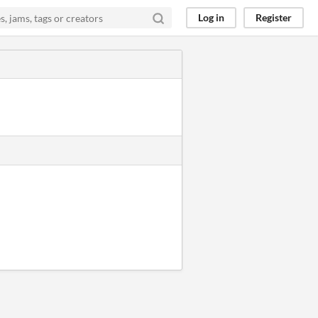
Log in
Register