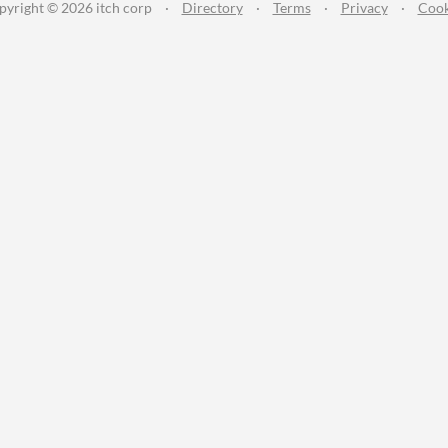
pyright © 2026 itch corp
·
Directory
·
Terms
·
Privacy
·
Cook