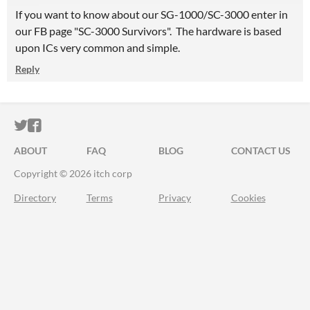
If you want to know about our SG-1000/SC-3000 enter in
our FB page "SC-3000 Survivors". The hardware is based
upon ICs very common and simple.
Reply
ITCH.IO ON TWITTER
ITCH.IO ON FACEBOOK
ABOUT
FAQ
BLOG
CONTACT US
Copyright © 2026 itch corp
Directory
Terms
Privacy
Cookies