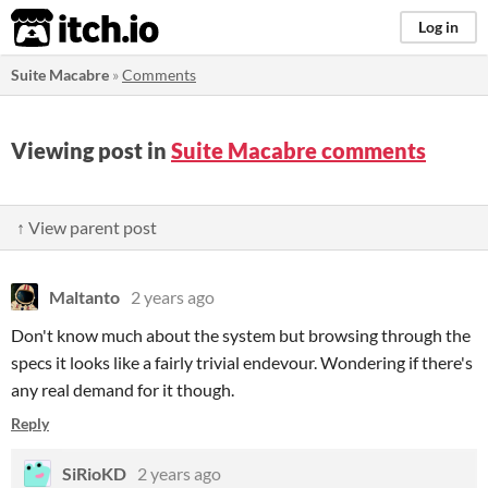
itch.io
Log in
Suite Macabre
»
Comments
Viewing post in
Suite Macabre comments
↑ View parent post
Maltanto
2 years ago
Don't know much about the system but browsing through the
specs it looks like a fairly trivial endevour. Wondering if there's
any real demand for it though.
Reply
SiRioKD
2 years ago