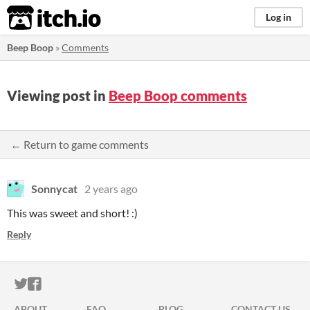
itch.io
Log in
Beep Boop
»
Comments
Viewing post in
Beep Boop comments
← Return to game comments
Sonnycat
2 years ago
This was sweet and short! :)
Reply
ITCH.IO ON TWITTER
ITCH.IO ON FACEBOOK
ABOUT
FAQ
BLOG
CONTACT US