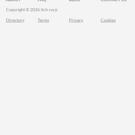
Copyright © 2026 itch corp
Directory
Terms
Privacy
Cookies