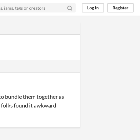
Log in
Register
t to bundle them together as
w folks found it awkward