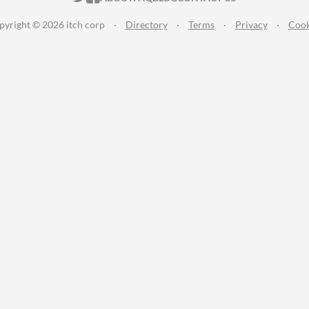
pyright © 2026 itch corp
·
Directory
·
Terms
·
Privacy
·
Cook