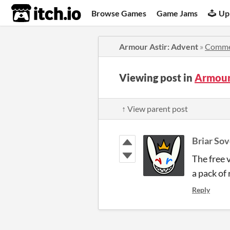
itch.io
Browse Games
Game Jams
Up
Armour Astir: Advent
»
Comme
Viewing post in
Armour
↑ View parent post
Briar So
The free 
a pack of
Reply