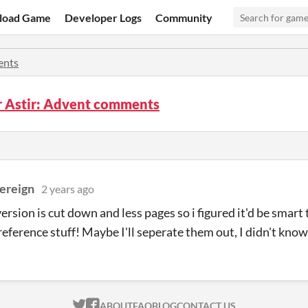
load Game
Developer Logs
Community
nts
 Astir: Advent comments
vereign
2 years ago
version is cut down and less pages so i figured it'd be smar
 reference stuff! Maybe I'll seperate them out, I didn't kno
ITCH.IO ON TWITTER
ITCH.IO ON FACEBOOK
ABOUT
FAQ
BLOG
CONTACT US