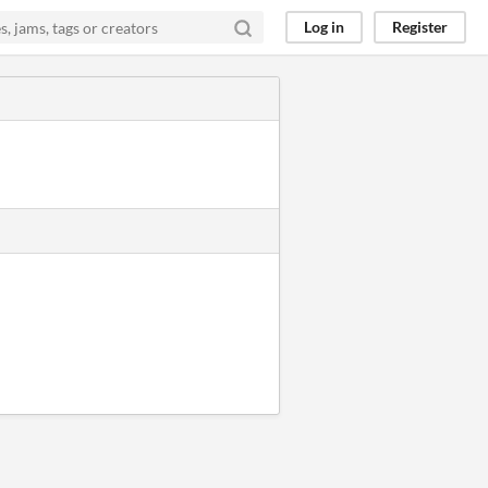
Log in
Register