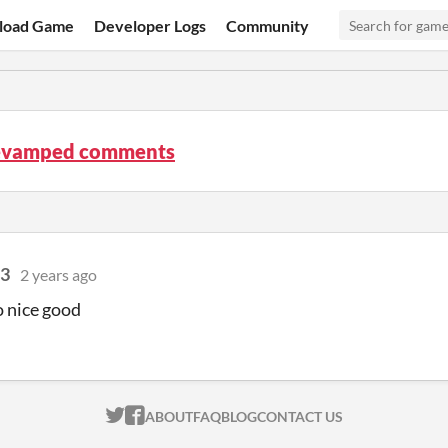
load Game
Developer Logs
Community
evamped comments
3
2 years ago
o nice good
ITCH.IO ON TWITTER
ITCH.IO ON FACEBOOK
ABOUT
FAQ
BLOG
CONTACT US