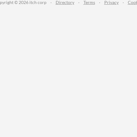
pyright © 2026 itch corp
·
Directory
·
Terms
·
Privacy
·
Cook