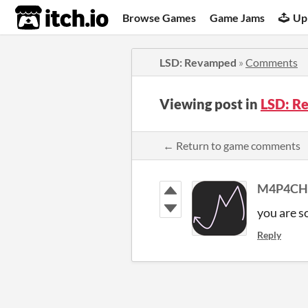
itch.io
Browse Games
Game Jams
Up
LSD: Revamped
»
Comments
Viewing post in
LSD: R
← Return to game comments
M4P4CH
you are s
Reply