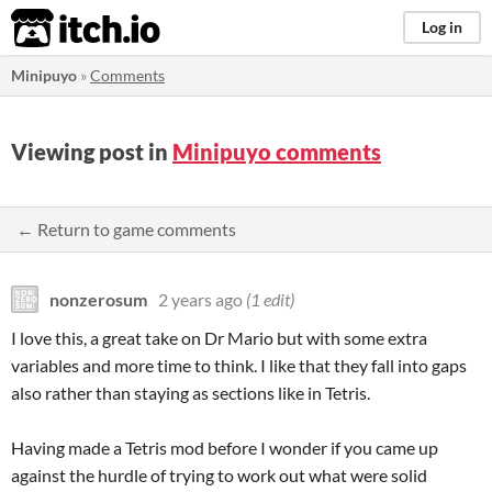
itch.io
Log in
Minipuyo
»
Comments
Viewing post in
Minipuyo comments
← Return to game comments
nonzerosum
2 years ago
(1 edit)
I love this, a great take on Dr Mario but with some extra
variables and more time to think. I like that they fall into gaps
also rather than staying as sections like in Tetris.
Having made a Tetris mod before I wonder if you came up
against the hurdle of trying to work out what were solid