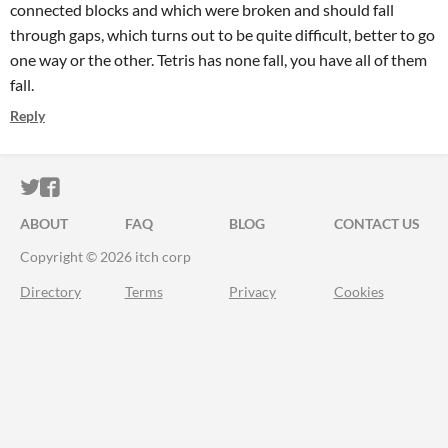
connected blocks and which were broken and should fall
through gaps, which turns out to be quite difficult, better to go
one way or the other. Tetris has none fall, you have all of them
fall.
Reply
ITCH.IO ON TWITTER
ITCH.IO ON FACEBOOK
ABOUT
FAQ
BLOG
CONTACT US
Copyright © 2026 itch corp
Directory
Terms
Privacy
Cookies