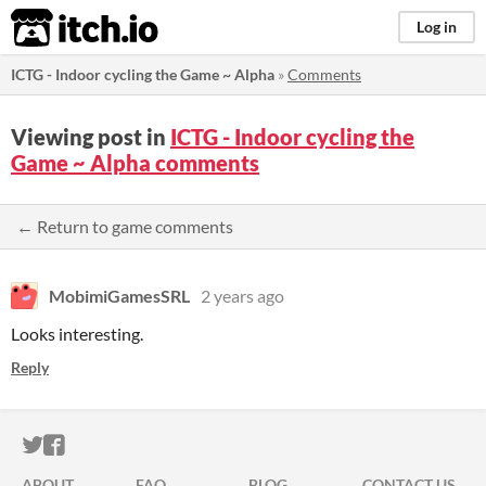
itch.io
Log in
ICTG - Indoor cycling the Game ~ Alpha
»
Comments
Viewing post in
ICTG - Indoor cycling the
Game ~ Alpha comments
← Return to game comments
MobimiGamesSRL
2 years ago
Looks interesting.
Reply
ITCH.IO ON TWITTER
ITCH.IO ON FACEBOOK
ABOUT
FAQ
BLOG
CONTACT US