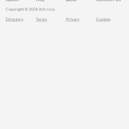
Copyright © 2026 itch corp
Directory
Terms
Privacy
Cookies