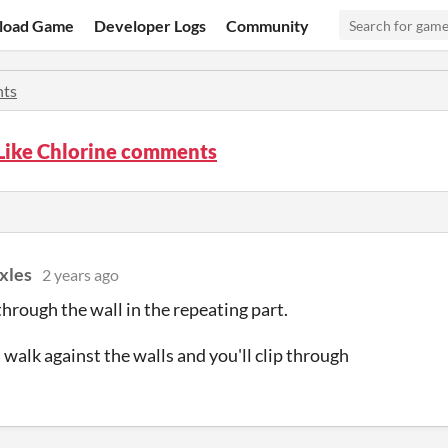
load Game
Developer Logs
Community
ts
 Like Chlorine comments
xles
2 years ago
 through the wall in the repeating part.
 walk against the walls and you'll clip through