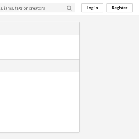
Log in
Register