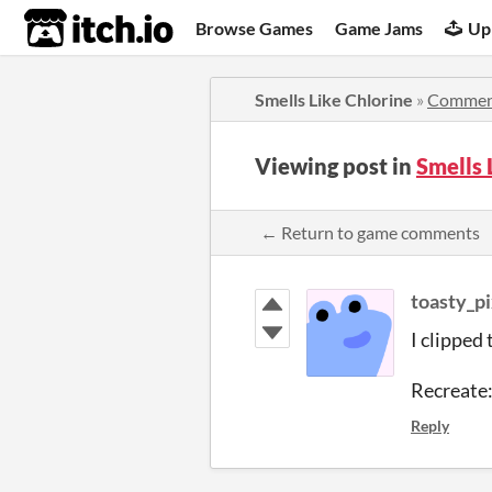
itch.io
Browse Games
Game Jams
Up
Smells Like Chlorine
»
Commen
Viewing post in
Smells
← Return to game comments
toasty_pi
I clipped
Recreate:
Reply