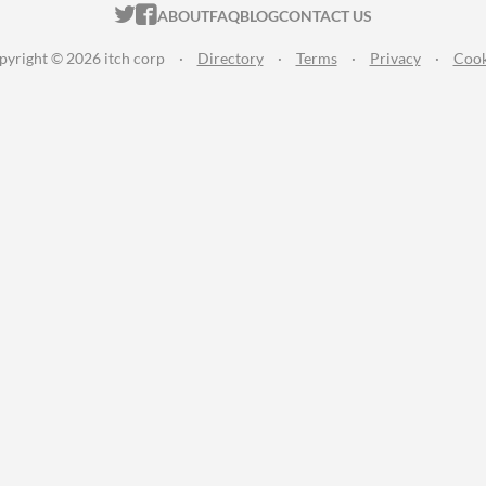
ITCH.IO ON TWITTER
ITCH.IO ON FACEBOOK
ABOUT
FAQ
BLOG
CONTACT US
pyright © 2026 itch corp
·
Directory
·
Terms
·
Privacy
·
Cook