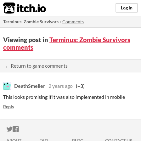
itch.io
Log in
Terminus: Zombie Survivors
»
Comments
Viewing post in
Terminus: Zombie Survivors
comments
← Return to game comments
DeathSmeller
2 years ago
(+3)
This looks promising if it was also implemented in mobile
Reply
ITCH.IO ON TWITTER
ITCH.IO ON FACEBOOK
ABOUT
FAQ
BLOG
CONTACT US