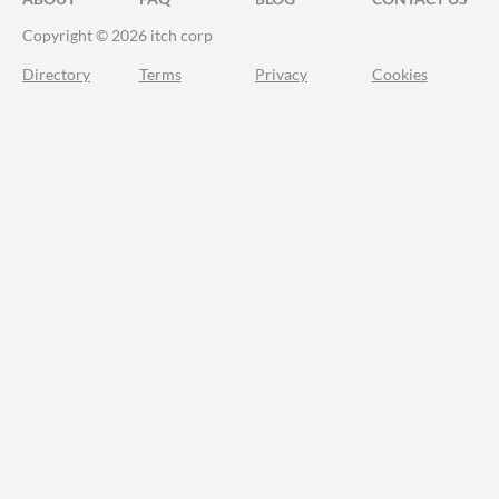
Copyright © 2026 itch corp
Directory
Terms
Privacy
Cookies