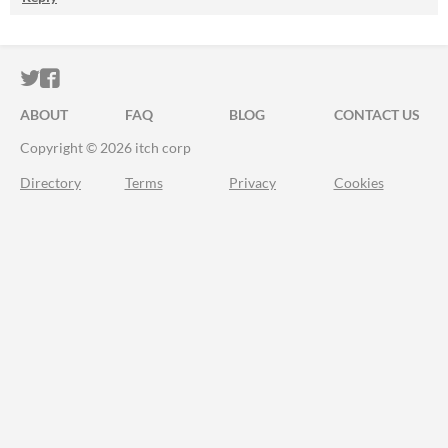
ITCH.IO ON TWITTER
ITCH.IO ON FACEBOOK
ABOUT
FAQ
BLOG
CONTACT US
Copyright © 2026 itch corp
Directory
Terms
Privacy
Cookies