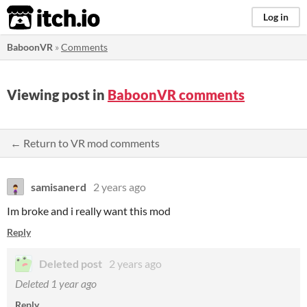
itch.io
Log in
BaboonVR
»
Comments
Viewing post in
BaboonVR comments
← Return to VR mod comments
samisanerd
2 years ago
Im broke and i really want this mod
Reply
Deleted post
2 years ago
Deleted
1 year ago
Reply