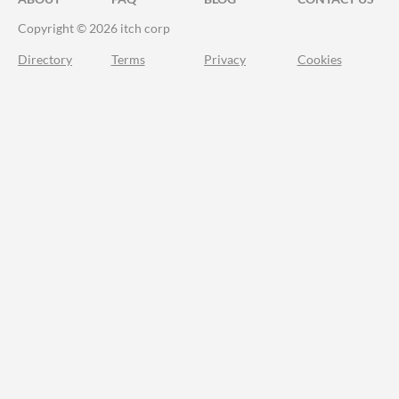
Copyright © 2026 itch corp
Directory
Terms
Privacy
Cookies