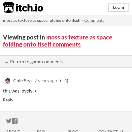
itch.io
Log in
moss as texture as space folding onto itself
»
Comments
Viewing post in
moss as texture as space
folding onto itself comments
← Return to game comments
Cole Sea
7 years ago
(+4)
this was lovely :>
Reply
ITCH.IO ON TWITTER
ITCH.IO ON FACEBOOK
ABOUT
FAQ
BLOG
CONTACT US