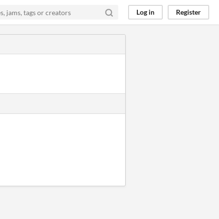
Log in
Register