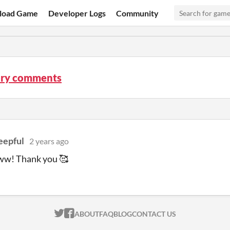
load Game
Developer Logs
Community
ry comments
eepful
2 years ago
! Thank you 🥰
ITCH.IO ON TWITTER
ITCH.IO ON FACEBOOK
ABOUT
FAQ
BLOG
CONTACT US