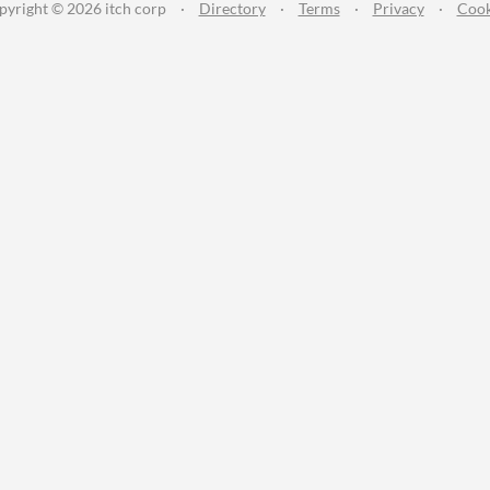
pyright © 2026 itch corp
·
Directory
·
Terms
·
Privacy
·
Cook