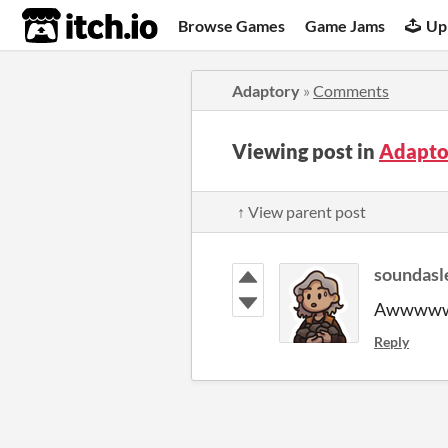
itch.io
Browse Games
Game Jams
Up
Adaptory
»
Comments
Viewing post in
Adapto
↑ View parent post
soundasl
Awwwwww
Reply