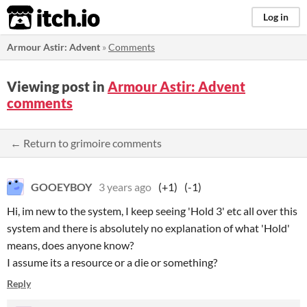
itch.io
Log in
Armour Astir: Advent
»
Comments
Viewing post in
Armour Astir: Advent
comments
← Return to grimoire comments
GOOEYBOY
3 years ago
(+1)
(-1)
Hi, im new to the system, I keep seeing 'Hold 3' etc all over this
system and there is absolutely no explanation of what 'Hold'
means, does anyone know?
I assume its a resource or a die or something?
Reply