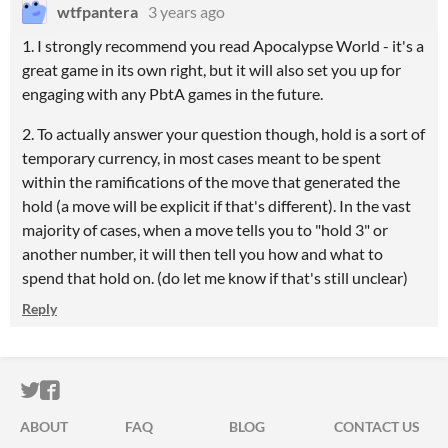
wtfpantera
3 years ago
1. I strongly recommend you read Apocalypse World - it's a
great game in its own right, but it will also set you up for
engaging with any PbtA games in the future.
2. To actually answer your question though, hold is a sort of
temporary currency, in most cases meant to be spent
within the ramifications of the move that generated the
hold (a move will be explicit if that's different). In the vast
majority of cases, when a move tells you to "hold 3" or
another number, it will then tell you how and what to
spend that hold on. (do let me know if that's still unclear)
Reply
ITCH.IO ON TWITTER
ITCH.IO ON FACEBOOK
ABOUT
FAQ
BLOG
CONTACT US