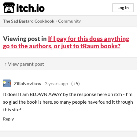
itch.io
Log in
The Sad Bastard Cookbook
»
Community
Viewing post in
If I pay for this does anything
go to the authors, or just to tRaum books?
↑ View parent post
ZillaNovikov
3 years ago
(+5)
It does! I am BLOWN AWAY by the response here on itch - I'm
so glad the book is here, so many people have found it through
this site!
Reply