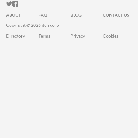
ITCH.IO ON TWITTER
ITCH.IO ON FACEBOOK
ABOUT
FAQ
BLOG
CONTACT US
Copyright © 2026 itch corp
Directory
Terms
Privacy
Cookies