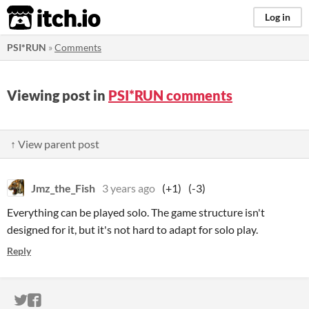
itch.io
Log in
PSI*RUN
»
Comments
Viewing post in
PSI*RUN comments
↑ View parent post
Jmz_the_Fish
3 years ago
(+1)
(-3)
Everything can be played solo. The game structure isn't
designed for it, but it's not hard to adapt for solo play.
Reply
ITCH.IO ON TWITTER
ITCH.IO ON FACEBOOK