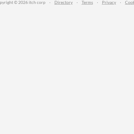
pyright © 2026 itch corp
·
Directory
·
Terms
·
Privacy
·
Cook