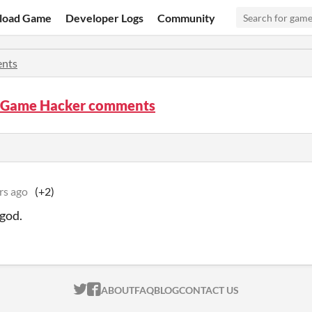
load Game
Developer Logs
Community
nts
 Game Hacker comments
rs ago
(+2)
 god.
ITCH.IO ON TWITTER
ITCH.IO ON FACEBOOK
ABOUT
FAQ
BLOG
CONTACT US