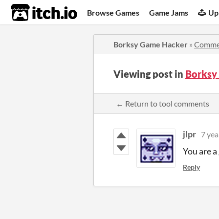
itch.io
Browse Games
Game Jams
Up
Borksy Game Hacker
»
Comme
Viewing post in
Borksy
← Return to tool comments
jlpr
7 yea
You are a
Reply