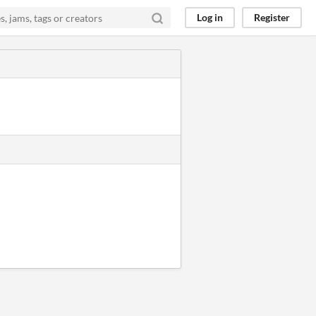
Log in
Register