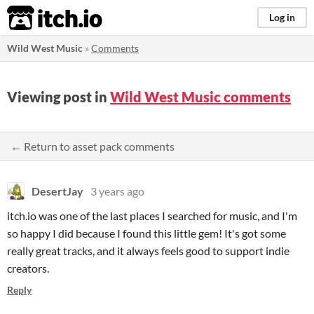
itch.io
Log in
Wild West Music
»
Comments
Viewing post in
Wild West Music comments
← Return to asset pack comments
DesertJay
3 years ago
itch.io was one of the last places I searched for music, and I'm
so happy I did because I found this little gem! It's got some
really great tracks, and it always feels good to support indie
creators.
Reply