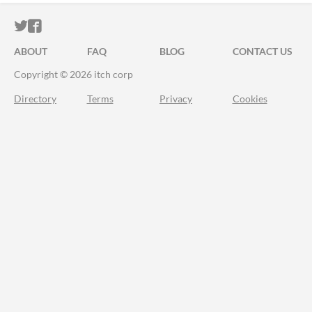
ITCH.IO ON TWITTER
ITCH.IO ON FACEBOOK
ABOUT
FAQ
BLOG
CONTACT US
Copyright © 2026 itch corp
Directory
Terms
Privacy
Cookies