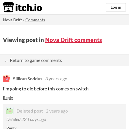
itch.io
Log in
Nova Drift
»
Comments
Viewing post in
Nova Drift comments
← Return to game comments
SilliousSoddus
3 years ago
I'm going to die before this comes on switch
Reply
Deleted post
2 years ago
Deleted
224 days ago
Reply