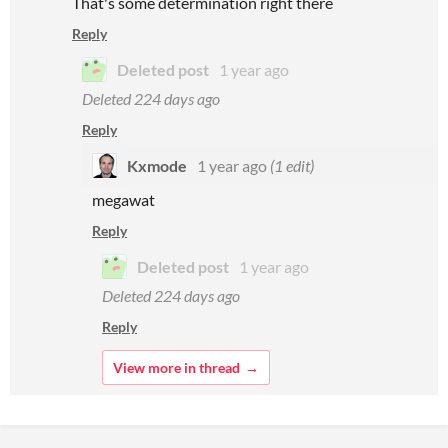
That's some determination right there
Reply
Deleted post
1 year ago
Deleted
224 days ago
Reply
Kxmode
1 year ago
(1 edit)
megawat
Reply
Deleted post
1 year ago
Deleted
224 days ago
Reply
View more in thread