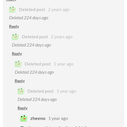
Deleted post
2 years ago
Deleted
224 days ago
Reply
Deleted post
2 years ago
Deleted
224 days ago
Reply
Deleted post
1 year ago
Deleted
224 days ago
Reply
Deleted post
1 year ago
Deleted
224 days ago
Reply
zheeno
1 year ago