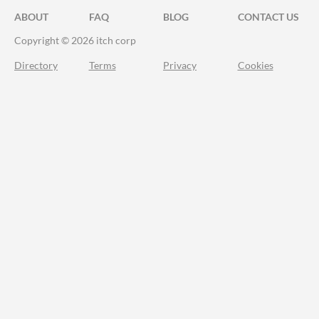
ABOUT
FAQ
BLOG
CONTACT US
Copyright © 2026 itch corp
Directory
Terms
Privacy
Cookies