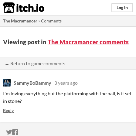
itch.io
Log in
The Macramancer
»
Comments
Viewing post in
The Macramancer comments
← Return to game comments
SammyBoBammy
3 years ago
I'm loving everything but the platforming with the nail, is it set
in stone?
Reply
ITCH.IO ON TWITTER
ITCH.IO ON FACEBOOK