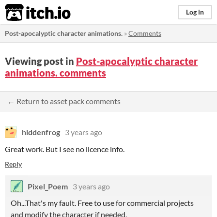
itch.io
Log in
Post-apocalyptic character animations.
»
Comments
Viewing post in
Post-apocalyptic character
animations. comments
← Return to asset pack comments
hiddenfrog
3 years ago
Great work. But I see no licence info.
Reply
Pixel_Poem
3 years ago
Oh...That's my fault. Free to use for commercial projects
and modify the character if needed.