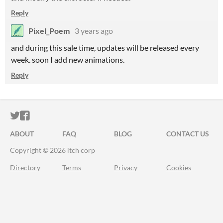
Reply
Pixel_Poem
3 years ago
and during this sale time, updates will be released every
week. soon I add new animations.
Reply
ITCH.IO ON TWITTER
ITCH.IO ON FACEBOOK
ABOUT
FAQ
BLOG
CONTACT US
Copyright © 2026 itch corp
Directory
Terms
Privacy
Cookies