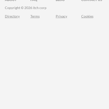
Copyright © 2026 itch corp
Directory
Terms
Privacy
Cookies