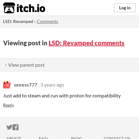
itch.io
Log in
LSD: Revamped
»
Comments
Viewing post in
LSD: Revamped comments
↑ View parent post
seeess777
3 years ago
Just add to steam and run with proton for compatibility
Reply
ITCH.IO ON TWITTER
ITCH.IO ON FACEBOOK
ABOUT
FAQ
BLOG
CONTACT US