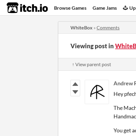
itch.io
Browse Games
Game Jams
Up
WhiteBox
»
Comments
Viewing post in
WhiteB
↑ View parent post
Andrew 
Hey pfech
The Machi
Handmade
You get a