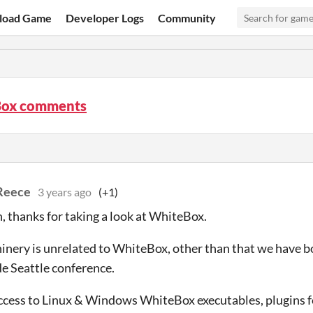
load Game
Developer Logs
Community
ox comments
Reece
3 years ago
(+1)
, thanks for taking a look at WhiteBox.
nery is unrelated to WhiteBox, other than that we have b
 Seattle conference.
ccess to Linux & Windows WhiteBox executables, plugins fo