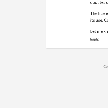
updates u
The licens
its use. 
Let me kn
Reply
Co