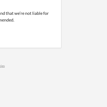
and that we’re not liable for
mmended.
ies