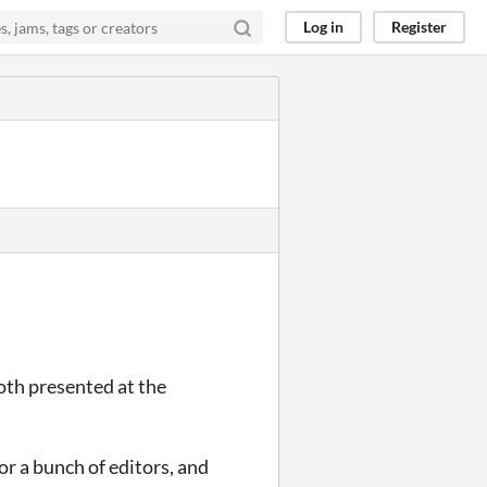
Log in
Register
oth presented at the
r a bunch of editors, and