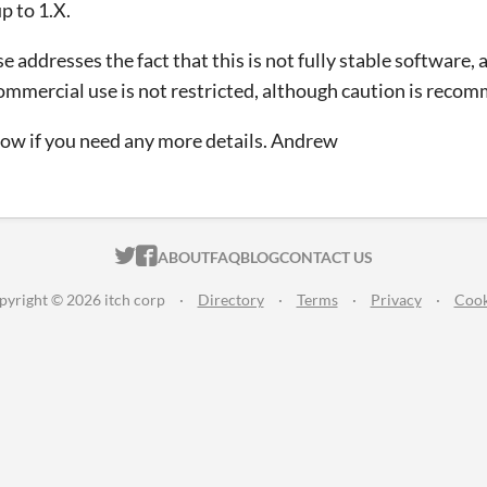
p to 1.X.
e addresses the fact that this is not fully stable software, 
Commercial use is not restricted, although caution is reco
ow if you need any more details. Andrew
ITCH.IO ON TWITTER
ITCH.IO ON FACEBOOK
ABOUT
FAQ
BLOG
CONTACT US
pyright © 2026 itch corp
·
Directory
·
Terms
·
Privacy
·
Cook