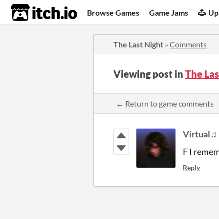
itch.io
Browse Games
Game Jams
Up
The Last Night
»
Comments
Viewing post in
The La
← Return to game comments
Virtual♫
F I remem
Reply