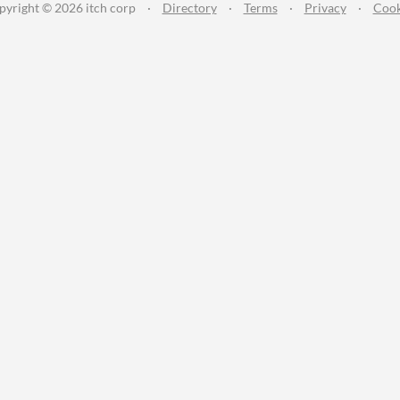
pyright © 2026 itch corp
·
Directory
·
Terms
·
Privacy
·
Cook