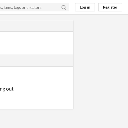
Log in
Register
ing out