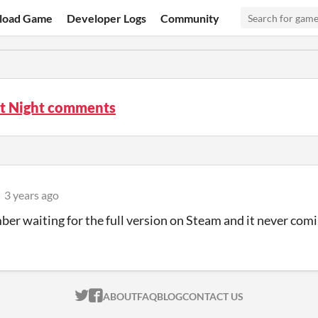
load Game
Developer Logs
Community
st Night comments
3 years ago
ber waiting for the full version on Steam and it never com
ITCH.IO ON TWITTER
ITCH.IO ON FACEBOOK
ABOUT
FAQ
BLOG
CONTACT US