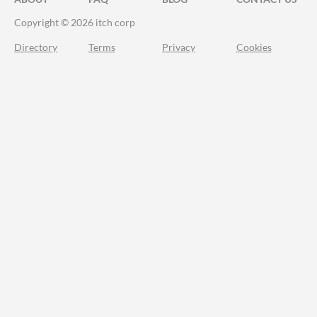
Copyright © 2026 itch corp
Directory
Terms
Privacy
Cookies