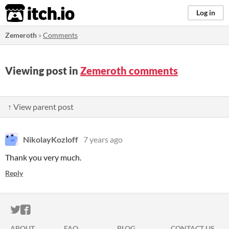
itch.io
Log in
Zemeroth
»
Comments
Viewing post in
Zemeroth comments
↑ View parent post
NikolayKozloff
7 years ago
Thank you very much.
Reply
ITCH.IO ON TWITTER
ITCH.IO ON FACEBOOK
ABOUT
FAQ
BLOG
CONTACT US