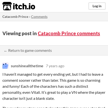
itch.io
Log in
Catacomb Prince
»
Comments
Viewing post in
Catacomb Prince comments
← Return to game comments
sunshineallthetime
7 years ago
I haven’t managed to get every ending yet, but I had to leave a
comment sooner rather than later. This game is so charming
and funny! Each of the characters has such a distinct
personality, even Vitali. It’s great to play a VN where the player
character isn’t just a blank slate.