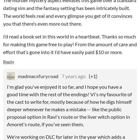
The murder mystery aspect elevates this game over a standard
dating sim and the fantasy setting has been intricately built.
The world feels real and every glimpse you get of it convinces
you that there’s even more out there.
I’d read a book set in this world in a heartbeat. Thanks so much
for making this game free to play! From the amount of care and
effort that’s gone into it I’d have easily paid $10 or more.
Reply
madmacsfuryroad
7 years ago
(+1)
I'm glad you've enjoyed it so far, and I hope you have a
good time with the rest of the endings! Vi's my favourite of
the cast to write for, mostly because of how he digs himself
deeper whenever he makes a mistake -- like the public
proposal option in Ravi's route or the liver witch option in
Amoret's route, if you've seen them.
We're working on DLC for later in the year which adds a