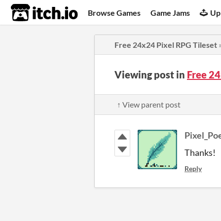
itch.io
Browse Games
Game Jams
Up
Free 24x24 Pixel RPG Tileset
Viewing post in
Free 24
↑ View parent post
Pixel_P
Thanks!
Reply