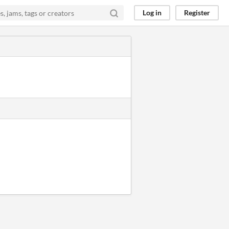
Log in
Register