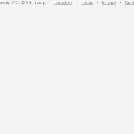
pyright © 2026 itch corp
·
Directory
·
Terms
·
Privacy
·
Cook