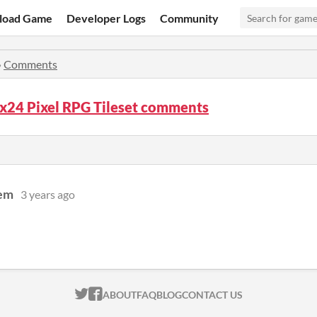
load Game
Developer Logs
Community
»
Comments
x24 Pixel RPG Tileset comments
oem
3 years ago
ITCH.IO ON TWITTER
ITCH.IO ON FACEBOOK
ABOUT
FAQ
BLOG
CONTACT US