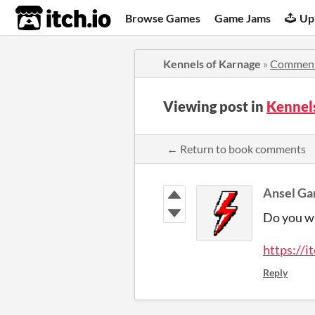
itch.io
Browse Games
Game Jams
Up
Kennels of Karnage
»
Commen
Viewing post in
Kennel
← Return to book comments
Ansel G
Do you w
https://i
Reply