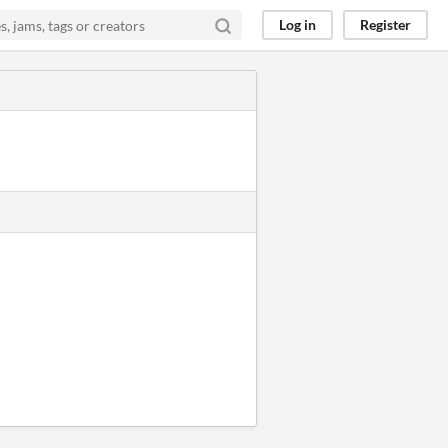
Log in
Register