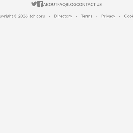
ITCH.IO ON TWITTER
ITCH.IO ON FACEBOOK
ABOUT
FAQ
BLOG
CONTACT US
pyright © 2026 itch corp
·
Directory
·
Terms
·
Privacy
·
Cook