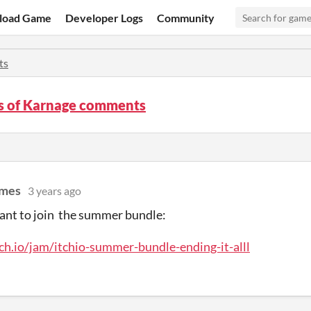
load Game
Developer Logs
Community
ts
s of Karnage comments
ames
3 years ago
ant to join the summer bundle:
tch.io/jam/itchio-summer-bundle-ending-it-alll