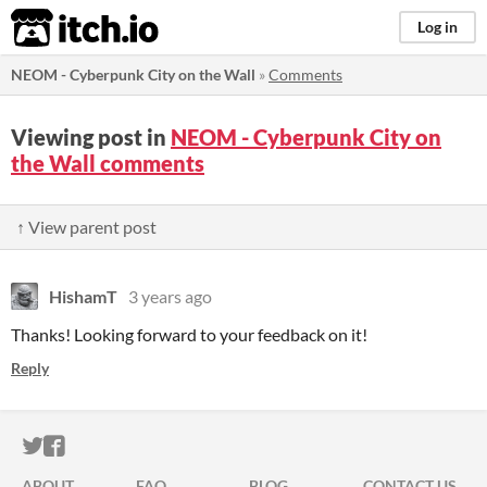
itch.io
Log in
NEOM - Cyberpunk City on the Wall
»
Comments
Viewing post in
NEOM - Cyberpunk City on
the Wall comments
↑ View parent post
HishamT
3 years ago
Thanks! Looking forward to your feedback on it!
Reply
ITCH.IO ON TWITTER
ITCH.IO ON FACEBOOK
ABOUT
FAQ
BLOG
CONTACT US