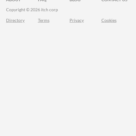
Copyright © 2026 itch corp
Directory
Terms
Privacy
Cookies