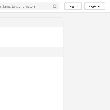
Log in
Register