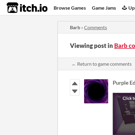
itch.io
Browse Games
Game Jams
Up
Barb
»
Comments
Viewing post in
Barb c
← Return to game comments
Purple E