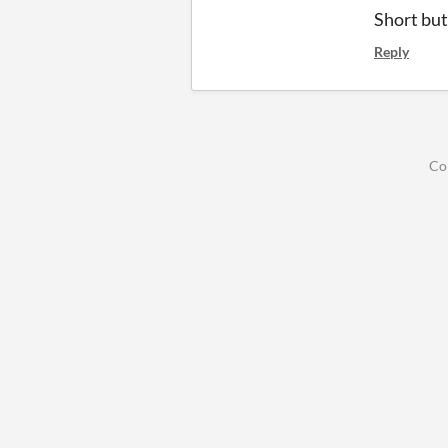
Short bu
Reply
Co