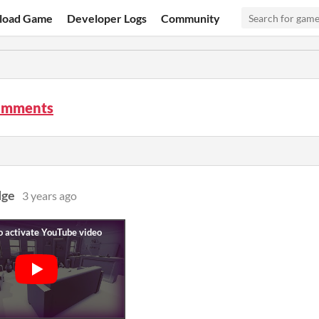
load Game
Developer Logs
Community
omments
dge
3 years ago