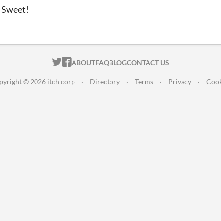
t Sweet!
ITCH.IO ON TWITTER
ITCH.IO ON FACEBOOK
ABOUT
FAQ
BLOG
CONTACT US
pyright © 2026 itch corp
·
Directory
·
Terms
·
Privacy
·
Cook