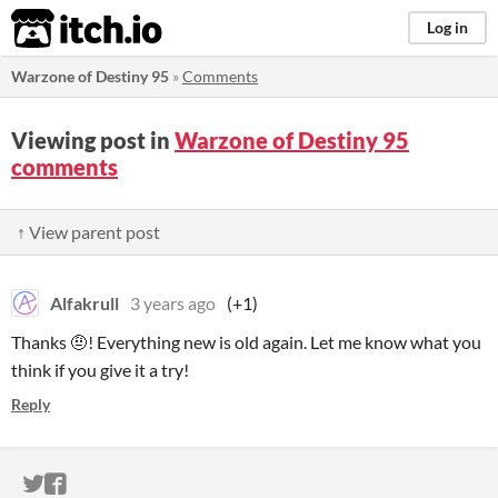
itch.io
Log in
Warzone of Destiny 95
»
Comments
Viewing post in
Warzone of Destiny 95
comments
↑ View parent post
Alfakrull
3 years ago
(+1)
Thanks 🤨! Everything new is old again. Let me know what you
think if you give it a try!
Reply
ITCH.IO ON TWITTER
ITCH.IO ON FACEBOOK