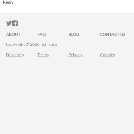
Reply
ITCH.IO ON TWITTER
ITCH.IO ON FACEBOOK
ABOUT
FAQ
BLOG
CONTACT US
Copyright © 2026 itch corp
Directory
Terms
Privacy
Cookies