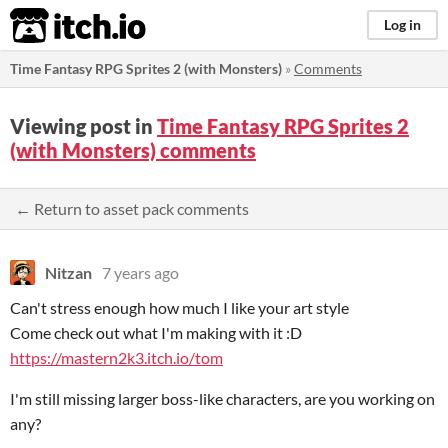
itch.io
Log in
Time Fantasy RPG Sprites 2 (with Monsters)
»
Comments
Viewing post in
Time Fantasy RPG Sprites 2
(with Monsters) comments
← Return to asset pack comments
Nitzan
7 years ago
Can't stress enough how much I like your art style
Come check out what I'm making with it :D
https://mastern2k3.itch.io/tom
I'm still missing larger boss-like characters, are you working on
any?