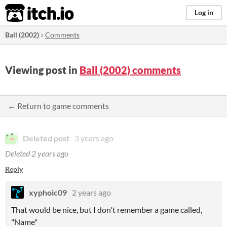
itch.io
Log in
Ball (2002)
»
Comments
Viewing post in
Ball (2002) comments
← Return to game comments
Deleted post
3 years ago
Deleted
2 years ago
Reply
xyphoic09
2 years ago
That would be nice, but I don't remember a game called,
"Name"