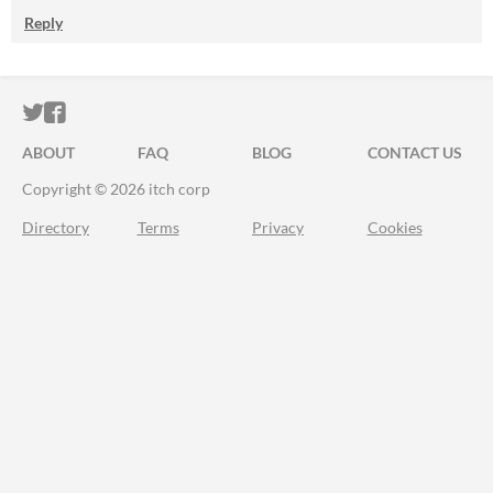
Reply
ITCH.IO ON TWITTER
ITCH.IO ON FACEBOOK
ABOUT
FAQ
BLOG
CONTACT US
Copyright © 2026 itch corp
Directory
Terms
Privacy
Cookies