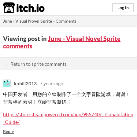
itch.io
Log in
June - Visual Novel Sprite
»
Comments
Viewing post in
June - Visual Novel Sprite
comments
← Return to sprite comments
kubili2013
7 years ago
中国开发者，用您的立绘制作了一个文字冒险游戏，谢谢！
非常棒的素材！立绘非常凝练！
https://store.steampowered.com/app/985740/__Cohabitation
_Guide/
Reply