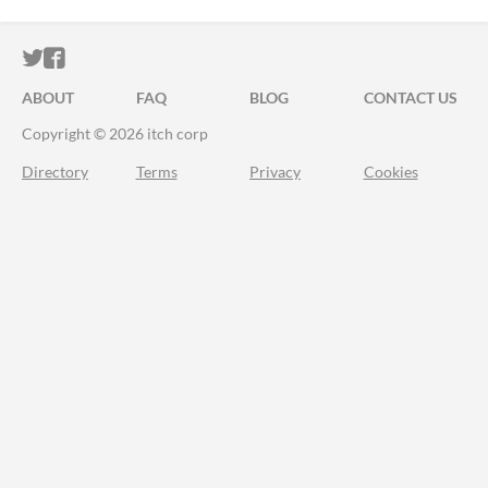
ITCH.IO ON TWITTER
ITCH.IO ON FACEBOOK
ABOUT
FAQ
BLOG
CONTACT US
Copyright © 2026 itch corp
Directory
Terms
Privacy
Cookies