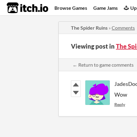
itch.io
Browse Games
Game Jams
Up
The Spider Ruins
»
Comments
Viewing post in
The Sp
← Return to game comments
JadesDoo
Wow
Reply