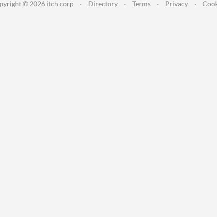
pyright © 2026 itch corp
·
Directory
·
Terms
·
Privacy
·
Cook