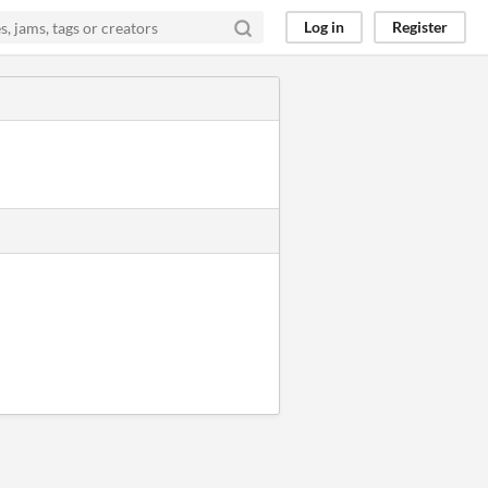
Log in
Register