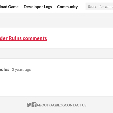
load Game
Developer Logs
Community
ider Ruins comments
dles
3 years ago
ITCH.IO ON TWITTER
ITCH.IO ON FACEBOOK
ABOUT
FAQ
BLOG
CONTACT US