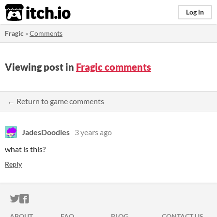
itch.io
Log in
Fragic
»
Comments
Viewing post in
Fragic comments
← Return to game comments
JadesDoodles
3 years ago
what is this?
Reply
ITCH.IO ON TWITTER
ITCH.IO ON FACEBOOK
ABOUT
FAQ
BLOG
CONTACT US