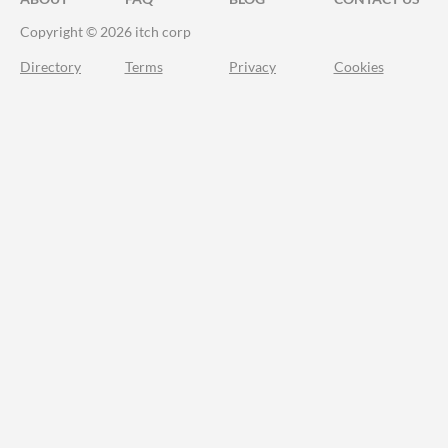
Copyright © 2026 itch corp
Directory
Terms
Privacy
Cookies