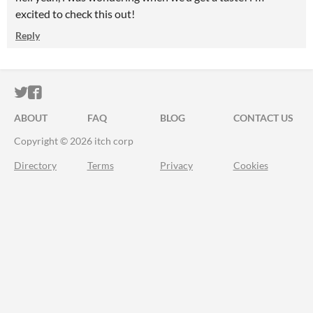
excited to check this out!
Reply
ITCH.IO ON TWITTER
ITCH.IO ON FACEBOOK
ABOUT
FAQ
BLOG
CONTACT US
Copyright © 2026 itch corp
Directory
Terms
Privacy
Cookies