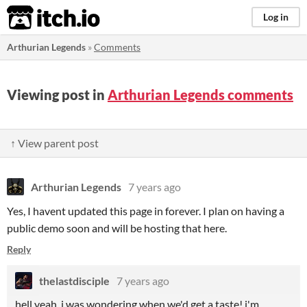
itch.io
Log in
Arthurian Legends
»
Comments
Viewing post in
Arthurian Legends comments
↑ View parent post
Arthurian Legends
7 years ago
Yes, I havent updated this page in forever. I plan on having a
public demo soon and will be hosting that here.
Reply
thelastdisciple
7 years ago
hell yeah, i was wondering when we'd get a taste! i'm