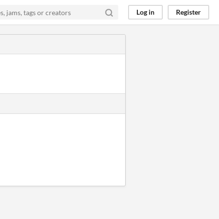
Log in
Register