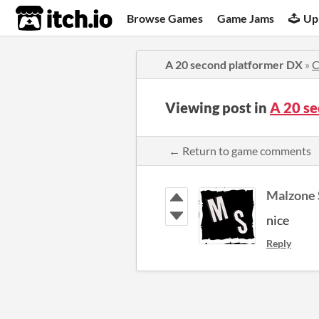
itch.io
Browse Games
Game Jams
Up
A 20 second platformer DX
»
C
Viewing post in
A 20 s
← Return to game comments
Malzone 
nice
Reply