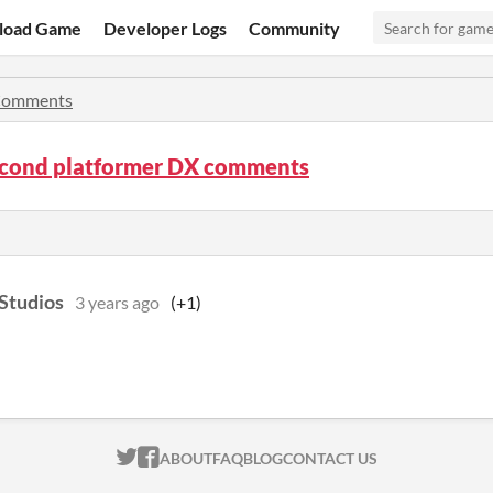
load Game
Developer Logs
Community
omments
econd platformer DX comments
Studios
3 years ago
(+1)
ITCH.IO ON TWITTER
ITCH.IO ON FACEBOOK
ABOUT
FAQ
BLOG
CONTACT US