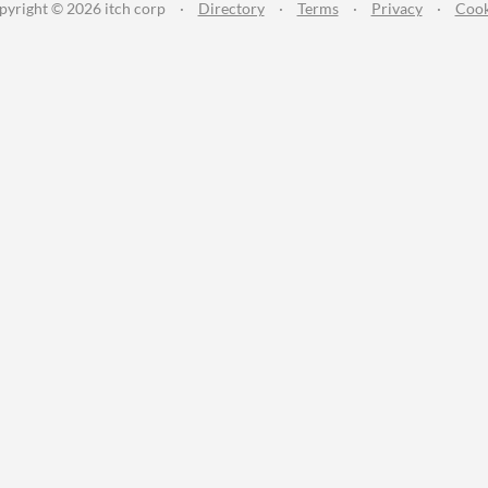
pyright © 2026 itch corp
·
Directory
·
Terms
·
Privacy
·
Cook