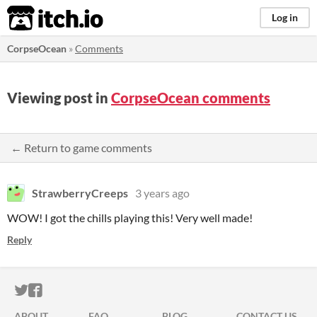
itch.io
Log in
CorpseOcean
»
Comments
Viewing post in
CorpseOcean comments
← Return to game comments
StrawberryCreeps
3 years ago
WOW! I got the chills playing this! Very well made!
Reply
ITCH.IO ON TWITTER
ITCH.IO ON FACEBOOK
ABOUT
FAQ
BLOG
CONTACT US