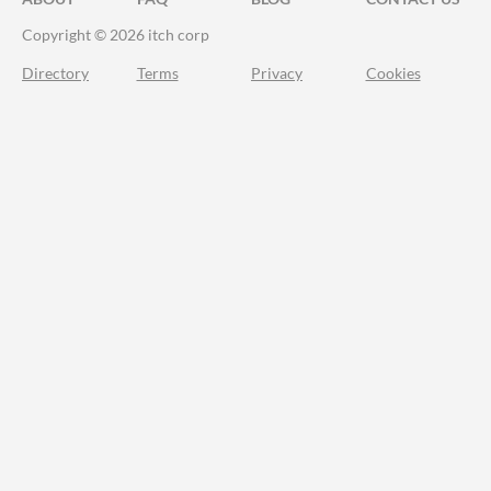
Copyright © 2026 itch corp
Directory
Terms
Privacy
Cookies