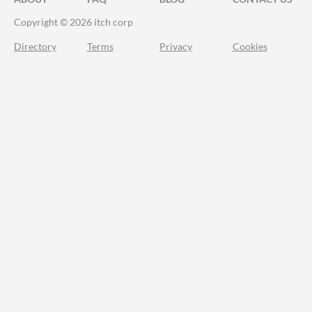
Copyright © 2026 itch corp
Directory
Terms
Privacy
Cookies