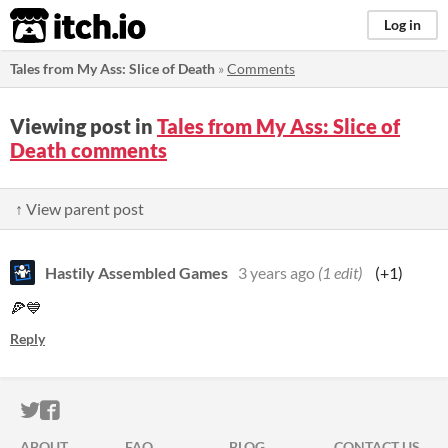
itch.io
Log in
Tales from My Ass: Slice of Death
»
Comments
Viewing post in
Tales from My Ass: Slice of
Death comments
↑ View parent post
Hastily Assembled Games
3 years ago
(1 edit)
(+1)
🍕💙
Reply
ITCH.IO ON TWITTER
ITCH.IO ON FACEBOOK
ABOUT
FAQ
BLOG
CONTACT US