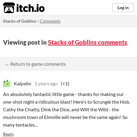
itch.io
Log in
Stacks of Goblins
»
Comments
Viewing post in
Stacks of Goblins comments
← Return to game comments
Kaipalin
3 years ago
(+1)
An absolutely fantastic little game - thanks for making our
one-shot night a ridiculous blast! Here's to Scrungle the Hob,
Cathy the Chatty, Dink the Dice, and Wilt the Wild - the
mushroom town of Elmville will never be the same again! So
many tentacles...
Reply