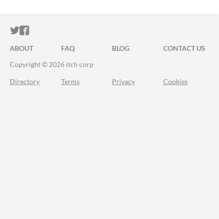
ITCH.IO ON TWITTER
ITCH.IO ON FACEBOOK
ABOUT
FAQ
BLOG
CONTACT US
Copyright © 2026 itch corp
Directory
Terms
Privacy
Cookies