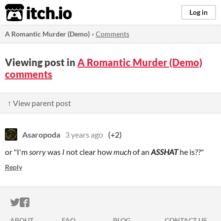
itch.io
Log in
A Romantic Murder (Demo)
»
Comments
Viewing post in
A Romantic Murder (Demo)
comments
↑ View parent post
Asaropoda
3 years ago
(+2)
or "I'm
sorry
was
I
not clear how
much
of an
ASSHAT
he is??"
Reply
ITCH.IO ON TWITTER
ITCH.IO ON FACEBOOK
ABOUT
FAQ
BLOG
CONTACT US