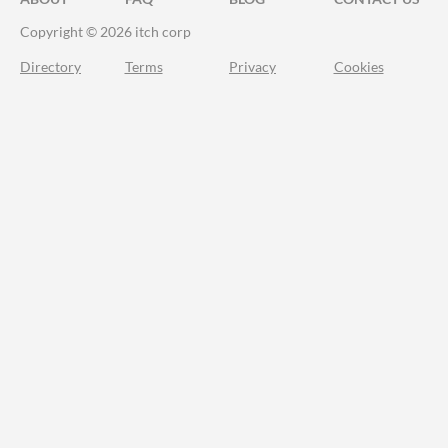
Copyright © 2026 itch corp
Directory
Terms
Privacy
Cookies