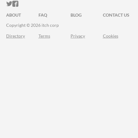
ITCH.IO ON TWITTER
ITCH.IO ON FACEBOOK
ABOUT
FAQ
BLOG
CONTACT US
Copyright © 2026 itch corp
Directory
Terms
Privacy
Cookies