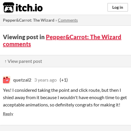
itch.io
Log in
Pepper&Carrot: The Wizard
»
Comments
Viewing post in
Pepper&Carrot: The Wizard
comments
↑ View parent post
quetzal2
3 years ago
(+1)
Yes! I considered taking the point and click route, but then I
shied away from it because I wouldn't have enough time to get
acceptable animations, so definitely congrats for making it!
Reply