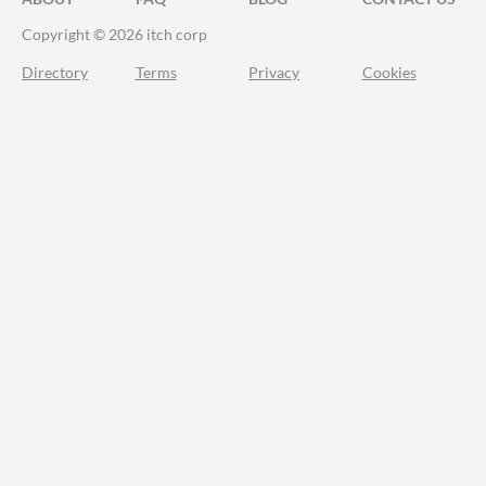
Copyright © 2026 itch corp
Directory
Terms
Privacy
Cookies