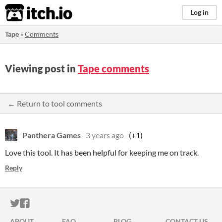
itch.io
Log in
Tape
»
Comments
Viewing post in
Tape comments
← Return to tool comments
Panthera Games
3 years ago
(+1)
Love this tool. It has been helpful for keeping me on track.
Reply
ITCH.IO ON TWITTER
ITCH.IO ON FACEBOOK
ABOUT
FAQ
BLOG
CONTACT US