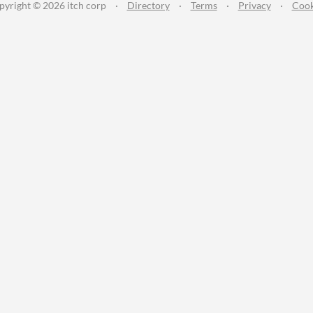
pyright © 2026 itch corp
·
Directory
·
Terms
·
Privacy
·
Cook