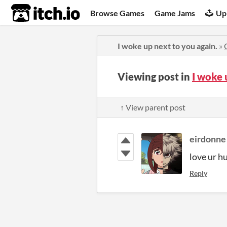
itch.io
Browse Games
Game Jams
Up
I woke up next to you again.
»
Viewing post in
I woke 
↑ View parent post
eirdonne
love ur h
Reply