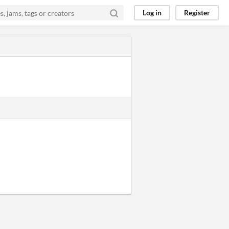
Log in
Register