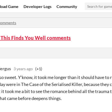
load Game
Developer Logs
Community
omments
 This Finds You Well comments
Fergus
3 years ago
(+1)
so sweet. Y'know, it took me longer than it should have to 
ay were in The Case of the Serialised Killer, because they 
t it took me a bit to see the romance behind all the trauma 
hat came before deepens things.