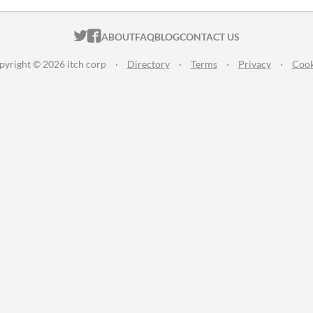
ITCH.IO ON TWITTER
ITCH.IO ON FACEBOOK
ABOUT
FAQ
BLOG
CONTACT US
pyright © 2026 itch corp
·
Directory
·
Terms
·
Privacy
·
Cook