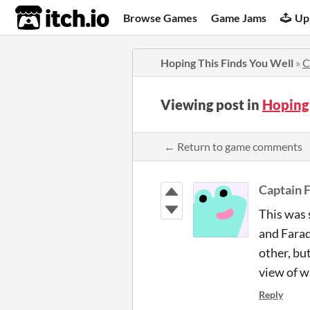
itch.io
Browse Games
Game Jams
Up
Hoping This Finds You Well
»
C
Viewing post in
Hoping
← Return to game comments
Captain 
This was 
and Farad
other, bu
view of w
Reply