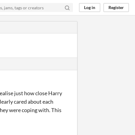
Log in
Register
realise just how close Harry
clearly cared about each
they were coping with. This