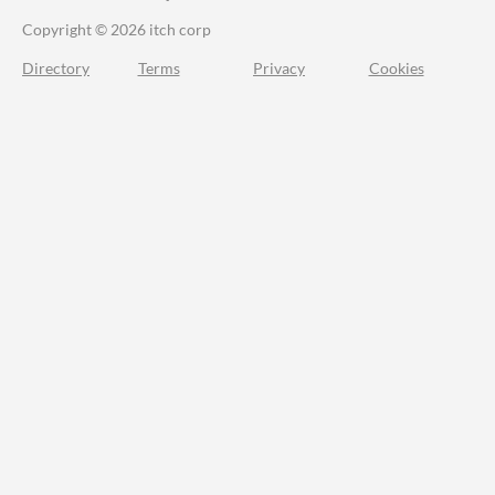
Copyright © 2026 itch corp
Directory
Terms
Privacy
Cookies