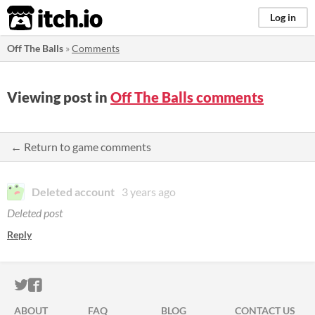
itch.io
Log in
Off The Balls
»
Comments
Viewing post in
Off The Balls comments
← Return to game comments
Deleted account
3 years ago
Deleted post
Reply
ITCH.IO ON TWITTER
ITCH.IO ON FACEBOOK
ABOUT
FAQ
BLOG
CONTACT US