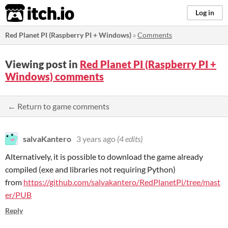
itch.io
Log in
Red Planet PI (Raspberry PI + Windows)
»
Comments
Viewing post in
Red Planet PI (Raspberry PI +
Windows) comments
← Return to game comments
salvaKantero
3 years ago
(4 edits)
Alternatively, it is possible to download the game already
compiled (exe and libraries not requiring Python)
from
https://github.com/salvakantero/RedPlanetPi/tree/mast
er/PUB
Reply