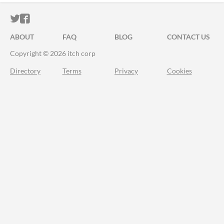
ITCH.IO ON TWITTER
ITCH.IO ON FACEBOOK
ABOUT
FAQ
BLOG
CONTACT US
Copyright © 2026 itch corp
Directory
Terms
Privacy
Cookies