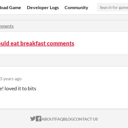
load Game
Developer Logs
Community
mments
ould eat breakfast comments
3 years ago
! loved it to bits
ITCH.IO ON TWITTER
ITCH.IO ON FACEBOOK
ABOUT
FAQ
BLOG
CONTACT US