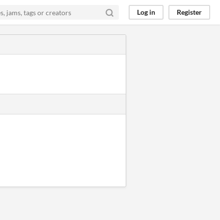
Log in
Register