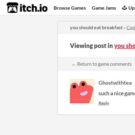
itch.io
Browse Games
Game Jams
Up
you should eat breakfast
»
Co
Viewing post in
you sh
← Return to game comments
Ghostwithtea
such a nice game
Reply