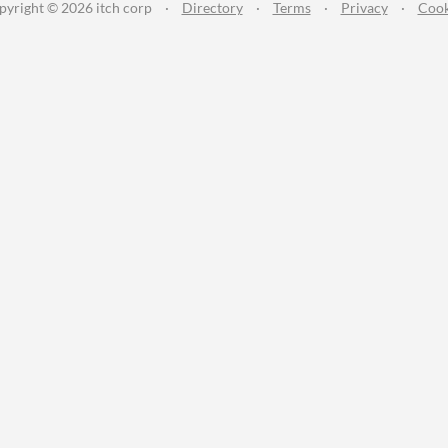
pyright © 2026 itch corp
·
Directory
·
Terms
·
Privacy
·
Cook